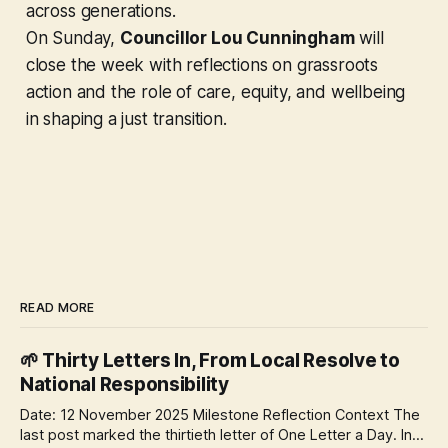
across generations.
On Sunday,
Councillor Lou Cunningham
will
close the week with reflections on grassroots
action and the role of care, equity, and wellbeing
in shaping a just transition.
READ MORE
🌱 Thirty Letters In, From Local Resolve to
National Responsibility
Date: 12 November 2025 Milestone Reflection Context The
last post marked the thirtieth letter of One Letter a Day. In