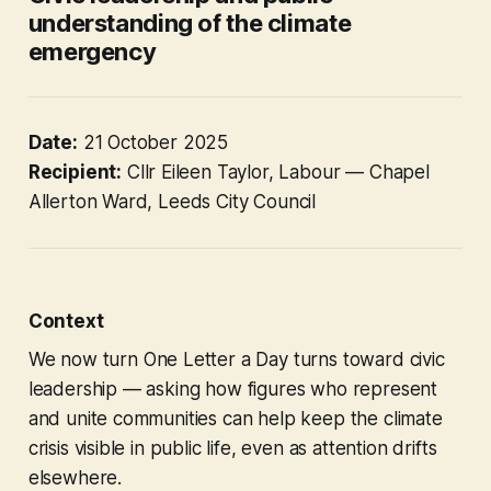
understanding of the climate
emergency
Date:
21 October 2025
Recipient:
Cllr Eileen Taylor, Labour — Chapel
Allerton Ward, Leeds City Council
Context
We now turn
One Letter a Day
turns toward civic
leadership — asking how figures who represent
and unite communities can help keep the climate
crisis visible in public life, even as attention drifts
elsewhere.