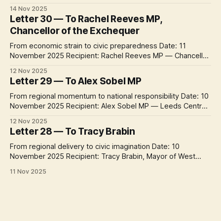
the past month the project has travelled from
14 Nov 2025
neighbourhood concerns to city offices, university
Letter 30 — To Rachel Reeves MP,
departments, community organisations, regional authorities
Chancellor of the Exchequer
– and now, with a letter to the Chancellor of the Exchequer,
From economic strain to civic preparedness Date: 11
November 2025 Recipient: Rachel Reeves MP — Chancellor
of the Exchequer Context Week 5 of One Letter a Day turns
12 Nov 2025
toward Westminster. After a month spent tracing climate
Letter 29 — To Alex Sobel MP
delivery from communities to city halls, these letters ask
how national politics can reconnect the
From regional momentum to national responsibility Date: 10
November 2025 Recipient: Alex Sobel MP — Leeds Central
& Headingley Context Week 5 of One Letter a Day turns
12 Nov 2025
from city and regional leadership toward national politics.
Letter 28 — To Tracy Brabin
After four weeks of letters across Leeds and West
Yorkshire, this new sequence asks how
From regional delivery to civic imagination Date: 10
November 2025 Recipient: Tracy Brabin, Mayor of West
Yorkshire Context Week 4 concludes with the region’s
11 Nov 2025
political voice at its highest level. Following letters to the
city’s operational, democratic and institutional leaders, this
final exchange turns to Tracy Brabin, Mayor