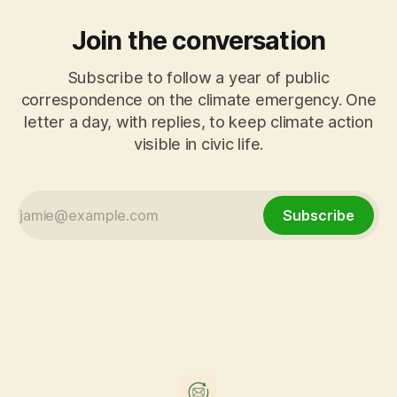
Join the conversation
Subscribe to follow a year of public
correspondence on the climate emergency. One
letter a day, with replies, to keep climate action
visible in civic life.
Subscribe