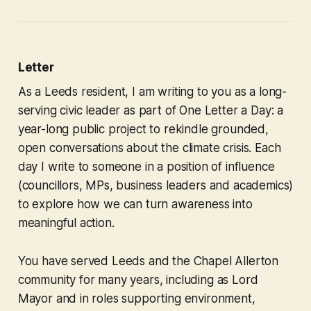
Letter
As a Leeds resident, I am writing to you as a long-
serving civic leader as part of
One Letter a Day:
a
year-long public project to rekindle grounded,
open conversations about the climate crisis. Each
day I write to someone in a position of influence
(councillors, MPs, business leaders and academics)
to explore how we can turn awareness into
meaningful action.
You have served Leeds and the Chapel Allerton
community for many years, including as Lord
Mayor and in roles supporting environment,