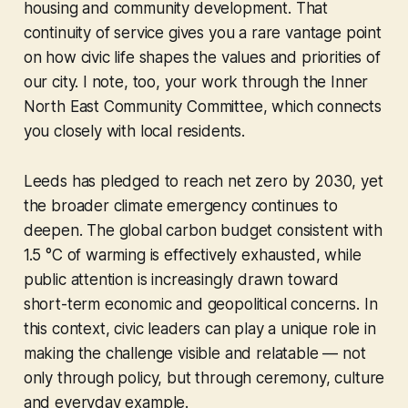
housing and community development. That
continuity of service gives you a rare vantage point
on how civic life shapes the values and priorities of
our city. I note, too, your work through the Inner
North East Community Committee, which connects
you closely with local residents.
Leeds has pledged to reach net zero by 2030, yet
the broader climate emergency continues to
deepen. The global carbon budget consistent with
1.5 °C of warming is effectively exhausted, while
public attention is increasingly drawn toward
short-term economic and geopolitical concerns. In
this context, civic leaders can play a unique role in
making the challenge visible and relatable — not
only through policy, but through ceremony, culture
and everyday example.