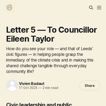
Letter 5 — To Councillor
Eileen Taylor
How do you see your role — and that of Leeds’
civic figures — in helping people grasp the
immediacy of the climate crisis and in making this
shared challenge tangible through everyday
community life?
Vivien Badaut
Share
17 Oct 2025
—
2 min read
Civic leadership and public