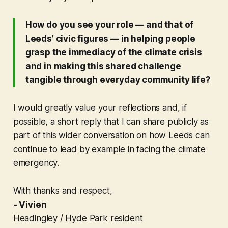
How do you see your role — and that of
Leeds’ civic figures — in helping people
grasp the immediacy of the climate crisis
and in making this shared challenge
tangible through everyday community life?
I would greatly value your reflections and, if
possible, a short reply that I can share publicly as
part of this wider conversation on how Leeds can
continue to lead by example in facing the climate
emergency.
With thanks and respect,
- Vivien
Headingley / Hyde Park resident