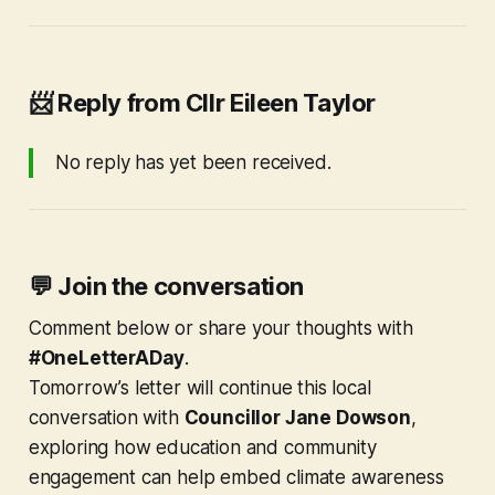
📨
Reply from Cllr Eileen Taylor
No reply has yet been received.
💬
Join the conversation
Comment below or share your thoughts with
#OneLetterADay
.
Tomorrow’s letter will continue this local
conversation with
Councillor Jane Dowson
,
exploring how education and community
engagement can help embed climate awareness