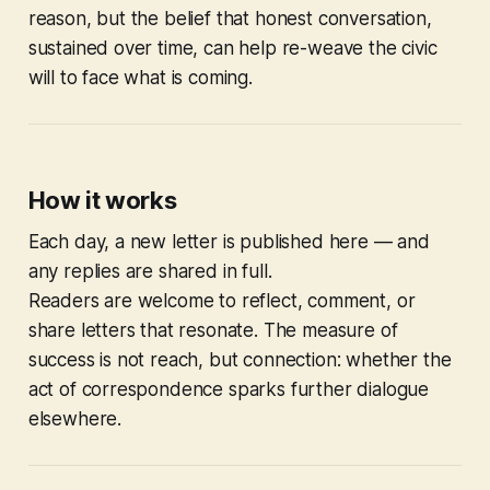
reason, but the belief that honest conversation,
sustained over time, can help re-weave the civic
will to face what is coming.
How it works
Each day, a new letter is published here — and
any replies are shared in full.
Readers are welcome to reflect, comment, or
share letters that resonate. The measure of
success is not reach, but connection: whether the
act of correspondence sparks further dialogue
elsewhere.