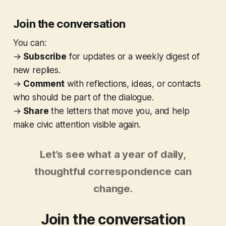
Join the conversation
You can:
→
Subscribe
for updates or a weekly digest of
new replies.
→
Comment
with reflections, ideas, or contacts
who should be part of the dialogue.
→
Share
the letters that move you, and help
make civic attention visible again.
Let’s see what a year of daily,
thoughtful correspondence can
change.
Join the conversation