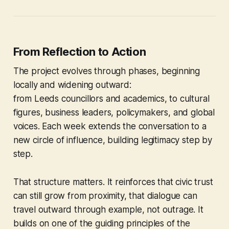
From Reflection to Action
The project evolves through phases, beginning
locally and widening outward:
from Leeds councillors and academics, to cultural
figures, business leaders, policymakers, and global
voices. Each week extends the conversation to a
new circle of influence, building legitimacy step by
step.
That structure matters. It reinforces that civic trust
can still grow from proximity, that dialogue can
travel outward through example, not outrage. It
builds on one of the guiding principles of the