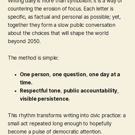
Writing daily is more than symbolism: it is a way of
countering the erosion of focus. Each letter is
specific, as factual and personal as possible; yet,
together they form a slow public conversation
about the choices that will shape the world
beyond 2050.
The method is simple:
One person
,
one question
,
one day at a
time.
Respectful tone
,
public accountability
,
visible persistence.
This rhythm transforms writing into civic practice: a
small act repeated long enough to hopefully
become a pulse of democratic attention.