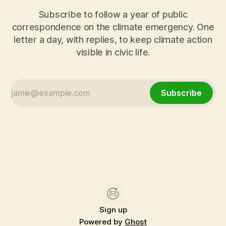
Subscribe to follow a year of public
correspondence on the climate emergency. One
letter a day, with replies, to keep climate action
visible in civic life.
Subscribe
Sign up
Powered by
Ghost