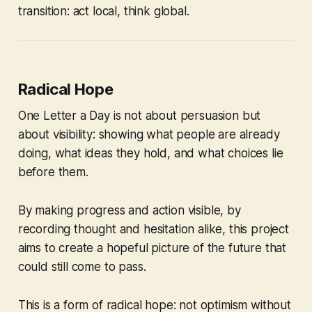
transition: act local, think global.
Radical Hope
One Letter a Day
is not about persuasion but
about visibility: showing what people are already
doing, what ideas they hold, and what choices lie
before them.
By making progress and action visible, by
recording thought and hesitation alike, this project
aims to create a hopeful picture of the future that
could still come to pass.
This is a form of radical hope: not optimism without