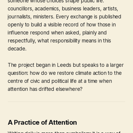
someone whose choices shape public life:
councillors, academics, business leaders, artists,
journalists, ministers. Every exchange is published
openly to build a visible record of how those in
influence respond when asked, plainly and
respectfully, what responsibility means in this
decade.
The project began in Leeds but speaks to a larger
question: how do we restore climate action to the
centre of civic and political life at a time when
attention has drifted elsewhere?
A Practice of Attention