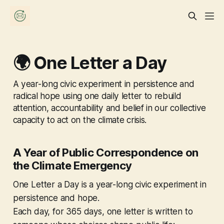
🌍 One Letter a Day
A year-long civic experiment in persistence and
radical hope using one daily letter to rebuild
attention, accountability and belief in our collective
capacity to act on the climate crisis.
A Year of Public Correspondence on
the Climate Emergency
One Letter a Day
is a year-long civic experiment in
persistence and hope.
Each day, for 365 days, one letter is written to