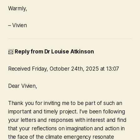
Warmly,
– Vivien
📨
Reply from Dr Louise Atkinson
Received Friday, October 24th, 2025 at 13:07
Dear Vivien,
Thank you for inviting me to be part of such an
important and timely project. I’ve been following
your letters and responses with interest and find
that your reflections on imagination and action in
the face of the climate emergency resonate