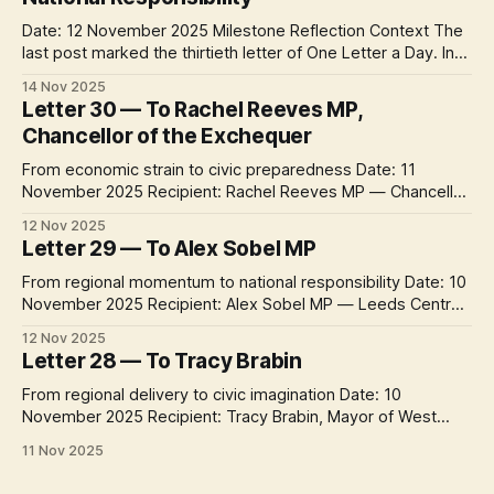
Date: 12 November 2025 Milestone Reflection Context The
last post marked the thirtieth letter of One Letter a Day. In
the past month the project has travelled from
14 Nov 2025
neighbourhood concerns to city offices, university
Letter 30 — To Rachel Reeves MP,
departments, community organisations, regional authorities
Chancellor of the Exchequer
– and now, with a letter to the Chancellor of the Exchequer,
From economic strain to civic preparedness Date: 11
November 2025 Recipient: Rachel Reeves MP — Chancellor
of the Exchequer Context Week 5 of One Letter a Day turns
12 Nov 2025
toward Westminster. After a month spent tracing climate
Letter 29 — To Alex Sobel MP
delivery from communities to city halls, these letters ask
how national politics can reconnect the
From regional momentum to national responsibility Date: 10
November 2025 Recipient: Alex Sobel MP — Leeds Central
& Headingley Context Week 5 of One Letter a Day turns
12 Nov 2025
from city and regional leadership toward national politics.
Letter 28 — To Tracy Brabin
After four weeks of letters across Leeds and West
Yorkshire, this new sequence asks how
From regional delivery to civic imagination Date: 10
November 2025 Recipient: Tracy Brabin, Mayor of West
Yorkshire Context Week 4 concludes with the region’s
11 Nov 2025
political voice at its highest level. Following letters to the
city’s operational, democratic and institutional leaders, this