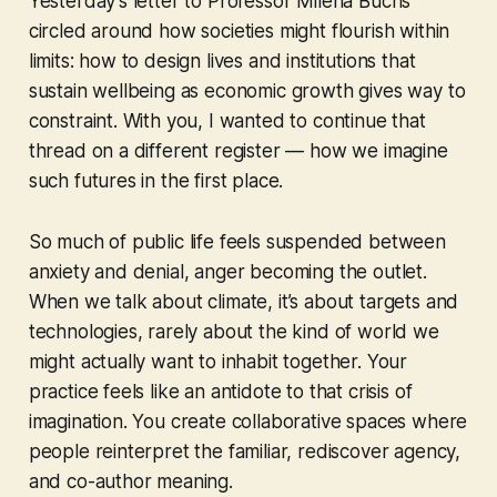
Yesterday’s letter to Professor Milena Büchs
circled around how societies might
flourish within
limits
: how to design lives and institutions that
sustain wellbeing as economic growth gives way to
constraint. With you, I wanted to continue that
thread on a different register — how we imagine
such futures in the first place.
So much of public life feels suspended between
anxiety and denial, anger becoming the outlet.
When we talk about climate, it’s about targets and
technologies, rarely about the kind of world we
might actually want to inhabit together. Your
practice feels like an antidote to that crisis of
imagination. You create collaborative spaces where
people reinterpret the familiar, rediscover agency,
and co-author meaning.