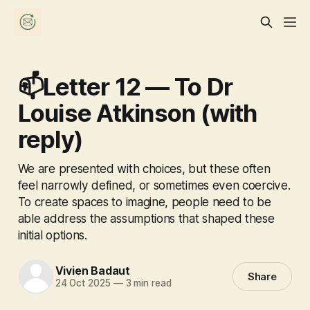
📫Letter 12 — To Dr
Louise Atkinson (with
reply)
We are presented with choices, but these often
feel narrowly defined, or sometimes even coercive.
To create spaces to imagine, people need to be
able address the assumptions that shaped these
initial options.
Vivien Badaut
Share
24 Oct 2025
—
3 min read