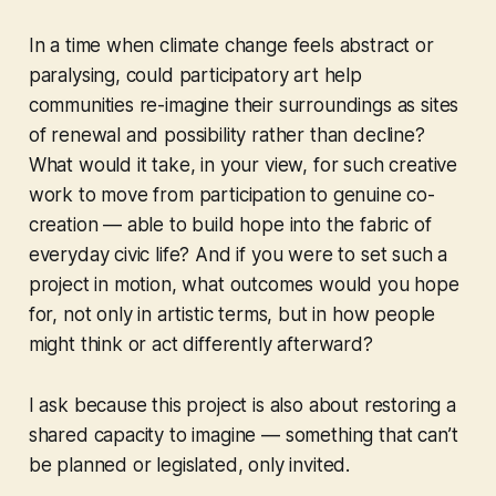
In a time when climate change feels abstract or
paralysing, could participatory art help
communities re-imagine their surroundings as sites
of renewal and possibility rather than decline?
What would it take, in your view, for such creative
work to move from participation to genuine co-
creation — able to build hope into the fabric of
everyday civic life? And if you were to set such a
project in motion, what outcomes would you hope
for, not only in artistic terms, but in how people
might think or act differently afterward?
I ask because this project is also about restoring a
shared capacity to imagine — something that can’t
be planned or legislated, only invited.