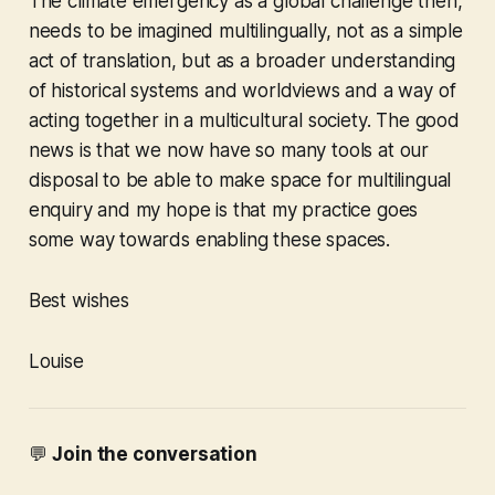
The climate emergency as a global challenge then,
needs to be imagined multilingually, not as a simple
act of translation, but as a broader understanding
of historical systems and worldviews and a way of
acting together in a multicultural society. The good
news is that we now have so many tools at our
disposal to be able to make space for multilingual
enquiry and my hope is that my practice goes
some way towards enabling these spaces.
Best wishes
Louise
💬
Join the conversation