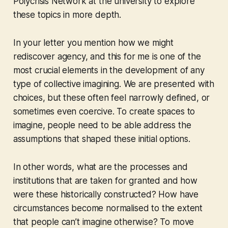
Polycrisis Network at the university to explore
these topics in more depth.
In your letter you mention how we might
rediscover agency, and this for me is one of the
most crucial elements in the development of any
type of collective imagining. We are presented with
choices, but these often feel narrowly defined, or
sometimes even coercive. To create spaces to
imagine, people need to be able address the
assumptions that shaped these initial options.
In other words, what are the processes and
institutions that are taken for granted and how
were these historically constructed? How have
circumstances become normalised to the extent
that people can’t imagine otherwise? To move