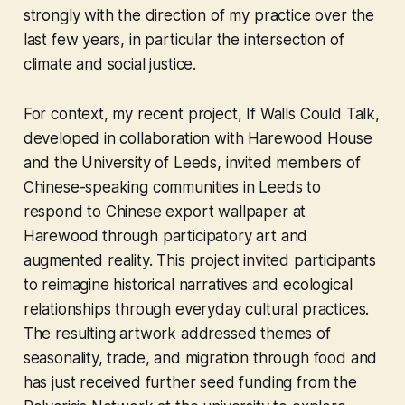
strongly with the direction of my practice over the
last few years, in particular the intersection of
climate and social justice.
For context, my recent project, If Walls Could Talk,
developed in collaboration with Harewood House
and the University of Leeds, invited members of
Chinese-speaking communities in Leeds to
respond to Chinese export wallpaper at
Harewood through participatory art and
augmented reality. This project invited participants
to reimagine historical narratives and ecological
relationships through everyday cultural practices.
The resulting artwork addressed themes of
seasonality, trade, and migration through food and
has just received further seed funding from the