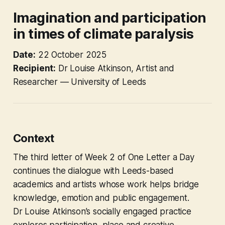
Imagination and participation
in times of climate paralysis
Date:
22 October 2025
Recipient:
Dr Louise Atkinson, Artist and
Researcher — University of Leeds
Context
The third letter of Week 2 of
One Letter a Day
continues the dialogue with Leeds-based
academics and artists whose work helps bridge
knowledge, emotion and public engagement.
Dr Louise Atkinson’s socially engaged practice
explores participation, place and creative