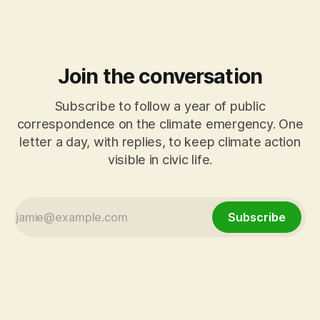
final exchange turns to Tracy Brabin, Mayor
Join the conversation
Subscribe to follow a year of public
correspondence on the climate emergency. One
letter a day, with replies, to keep climate action
visible in civic life.
Subscribe