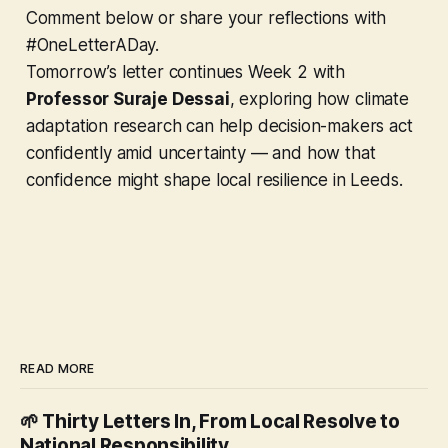
Comment below or share your reflections with
#OneLetterADay.
Tomorrow’s letter continues Week 2 with
Professor Suraje Dessai
, exploring how climate
adaptation research can help decision-makers act
confidently amid uncertainty — and how that
confidence might shape local resilience in Leeds.
READ MORE
🌱 Thirty Letters In, From Local Resolve to
National Responsibility