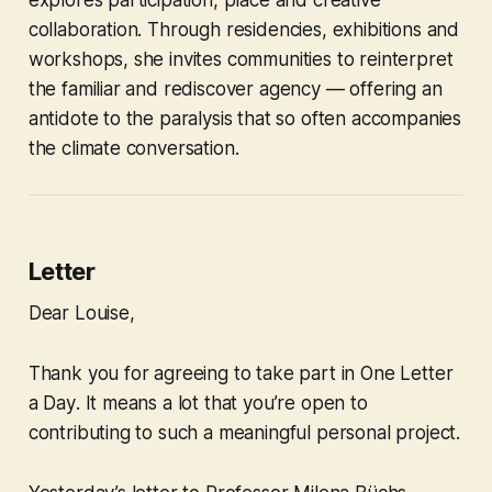
collaboration. Through residencies, exhibitions and
workshops, she invites communities to reinterpret
the familiar and rediscover agency — offering an
antidote to the paralysis that so often accompanies
the climate conversation.
Letter
Dear Louise,
Thank you for agreeing to take part in
One Letter
a Day
. It means a lot that you’re open to
contributing to such a meaningful personal project.