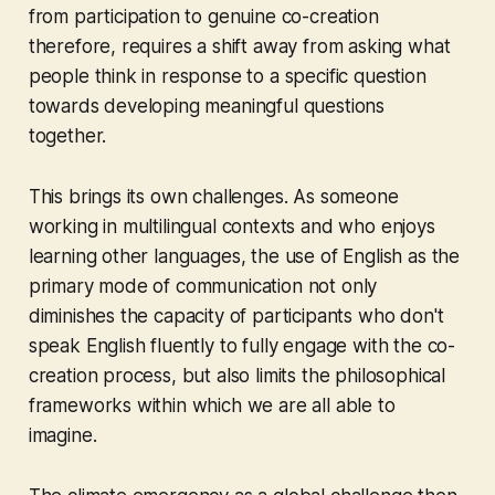
from participation to genuine co-creation
therefore, requires a shift away from asking what
people think in response to a specific question
towards developing meaningful questions
together.
This brings its own challenges. As someone
working in multilingual contexts and who enjoys
learning other languages, the use of English as the
primary mode of communication not only
diminishes the capacity of participants who don't
speak English fluently to fully engage with the co-
creation process, but also limits the philosophical
frameworks within which we are all able to
imagine.